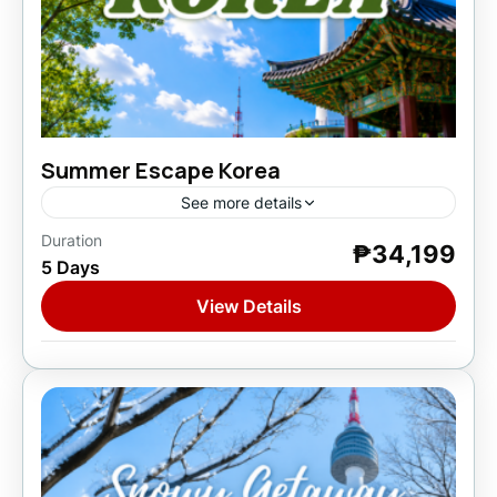
Summer Escape Korea
See more details
Duration
₱34,199
Asia
,
South Korea
5 Days
1 Person
View Details