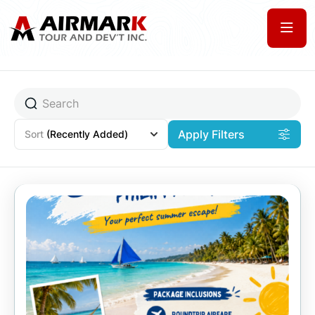
Apply Filters
Sort
(Recently Added)