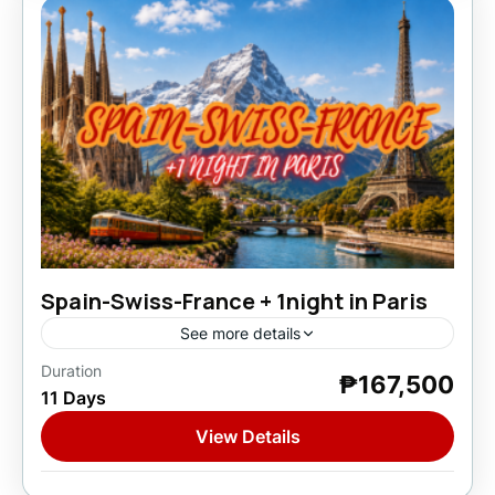
Spain-Swiss-France + 1night in Paris
See more details
Duration
₱167,500
Europe
,
France
,
Spain
,
Switzerland
11 Days
1 Person
View Details