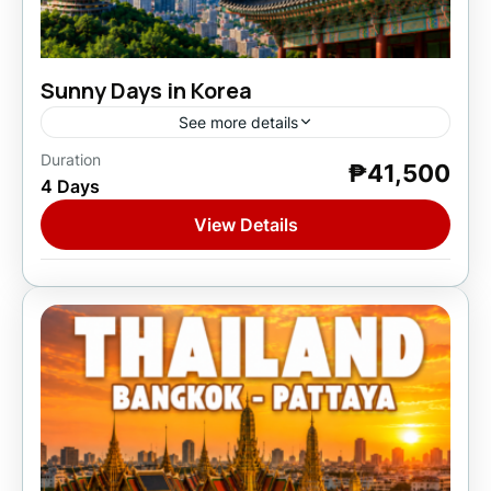
Sunny Days in Korea
See more details
Duration
₱41,500
Asia
,
South Korea
4 Days
1 Person
View Details