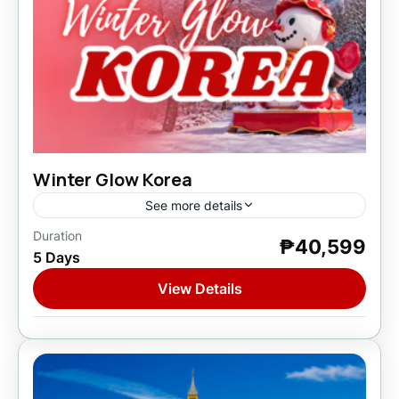
Winter Glow Korea
See more details
Duration
₱40,599
Asia
,
South Korea
5 Days
1 Person
View Details