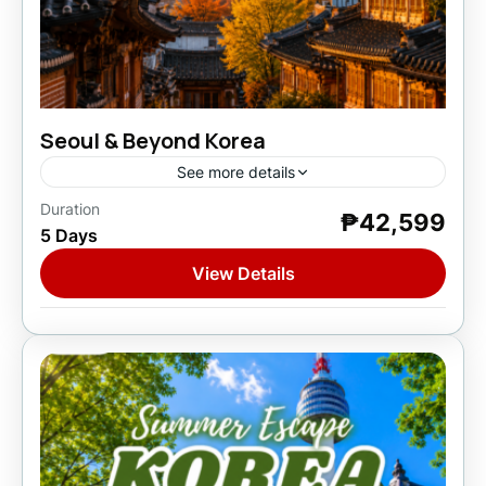
Seoul & Beyond Korea
See more details
Duration
₱42,599
Asia
,
South Korea
5 Days
1 Person
View Details