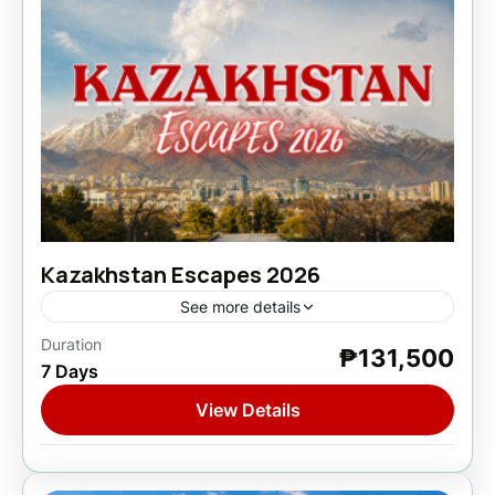
Kazakhstan Escapes 2026
See more details
Duration
₱131,500
Asia
,
Europe
7 Days
1 Person
View Details