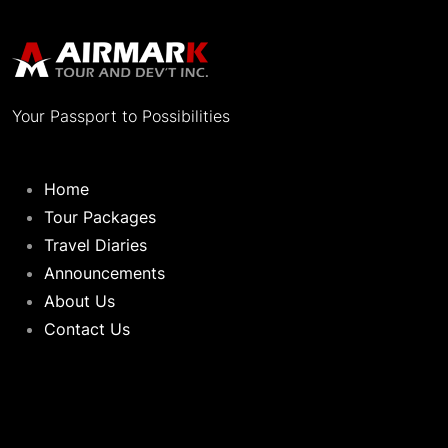
Your Passport to Possibilities
Home
Tour Packages
Travel Diaries
Announcements
About Us
Contact Us