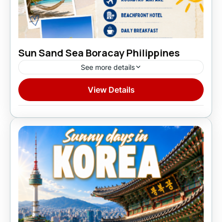
Sun Sand Sea Boracay Philippines
See more details
View Details
Domestic
1 Person