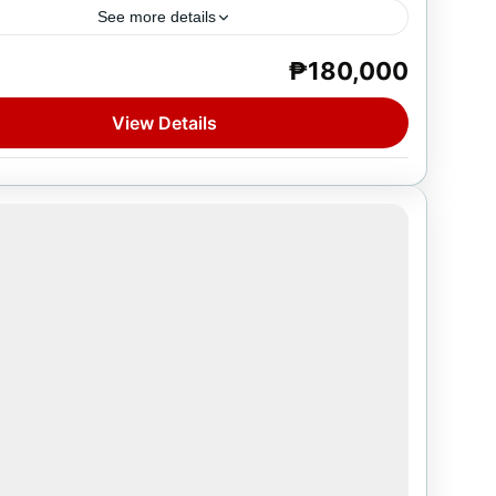
See more details
₱180,000
e
on
View Details