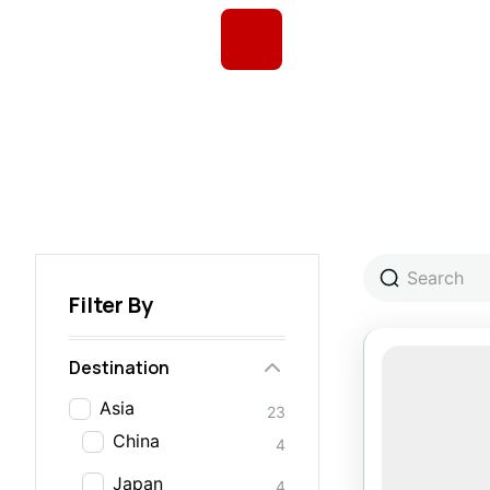
Filter By
Destination
Asia
23
China
4
Japan
4