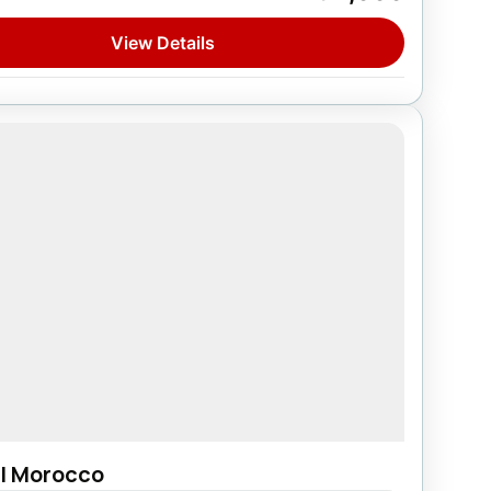
on
View Details
l Morocco