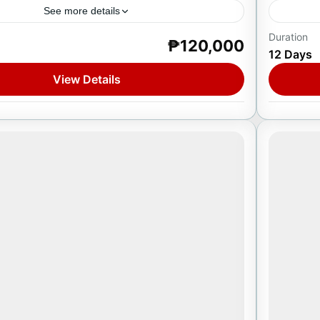
See more details
Duration
₱120,000
urkey
Europ
12 Days
1 Pers
View Details