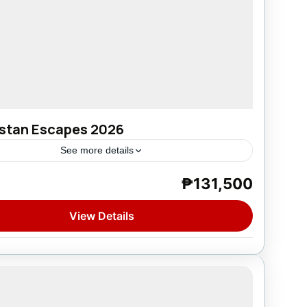
stan Escapes 2026
See more details
₱131,500
Europe
on
View Details