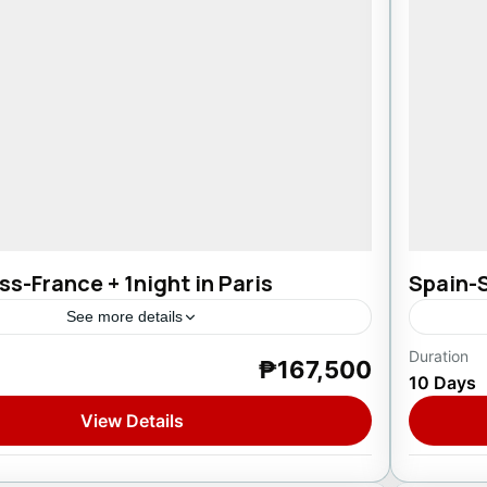
s-France + 1night in Paris
Spain-
See more details
Duration
₱167,500
rance
,
Spain
,
Switzerland
Europ
10 Days
1 Pers
View Details