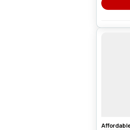
Affordabl