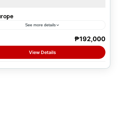
Europe
See more details
₱192,000
e
on
View Details
tion