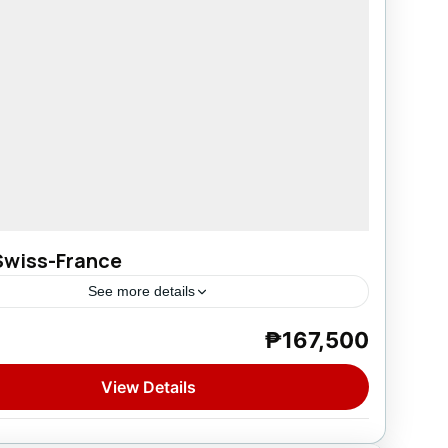
Swiss-France
See more details
₱167,500
e
,
France
,
Spain
,
Switzerland
on
View Details