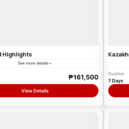
d Highlights
Kazakh
See more details
Duration
₱161,500
reland
Asia
,
7 Days
1 Pers
View Details