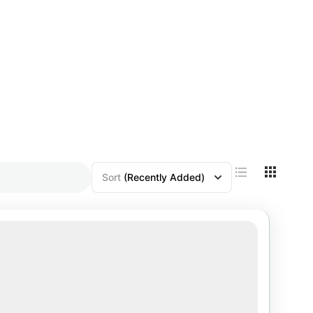
Sort
(Recently Added)