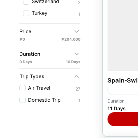
Switzerland
2
Turkey
1
Price
₱0
₱294,000
Duration
0 Days
16 Days
Trip Types
Spain-Swis
Air Travel
27
Domestic Trip
1
Duration
Europe
,
F
11 Days
1 Person