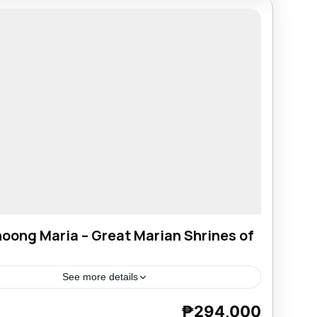
oong Maria – Great Marian Shrines of
See more details
₱294,000
e