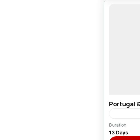
Portugal 
Duration
Europe
,
P
13 Days
1 Person