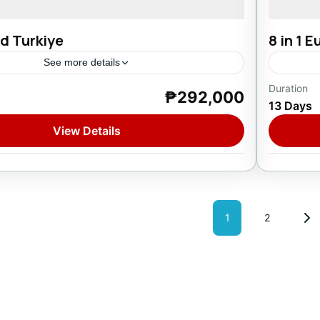
d Turkiye
8 in 1 
See more details
Duration
₱292,000
Europ
13 Days
1 Pers
View Details
Posts
1
2
Page
Page
pagina