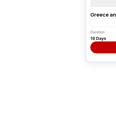
Greece an
Duration
Europe
16 Days
1 Person