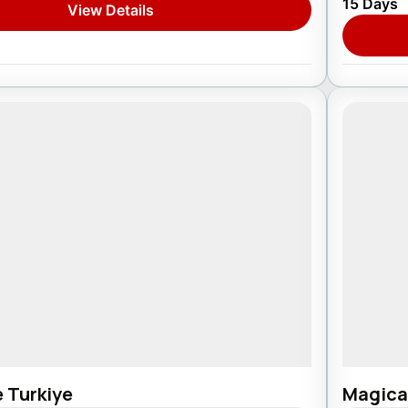
15 Days
View Details
1 Pers
e Turkiye
Magica