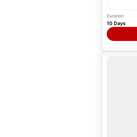
Duration
Europe
,
T
10 Days
1 Person