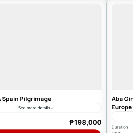
& Spain Pilgrimage
Aba Gin
Europe
See more details
₱198,000
ortugal
Duration
Europ