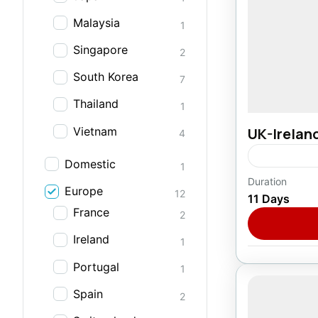
Malaysia
1
Singapore
2
South Korea
7
Thailand
1
Vietnam
UK-Irelan
4
Domestic
1
Duration
Europe
Europe
,
I
12
11 Days
1 Person
France
2
Ireland
1
Portugal
1
Spain
2