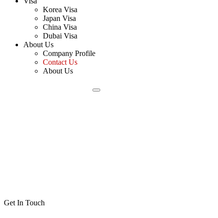
Visa
Korea Visa
Japan Visa
China Visa
Dubai Visa
About Us
Company Profile
Contact Us
About Us
Get In Touch