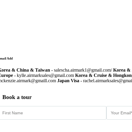
mail Add
Korea & China & Taiwan -
salescha.airmark1@gmail.com/
Korea & 
Europe -
kylle.airmarksales@gmail.com
Korea & Cruise & Hongkon
mckenzie.airmark@gmaill.com
Japan Visa -
rachel.airmarksales@gma
Book a tour