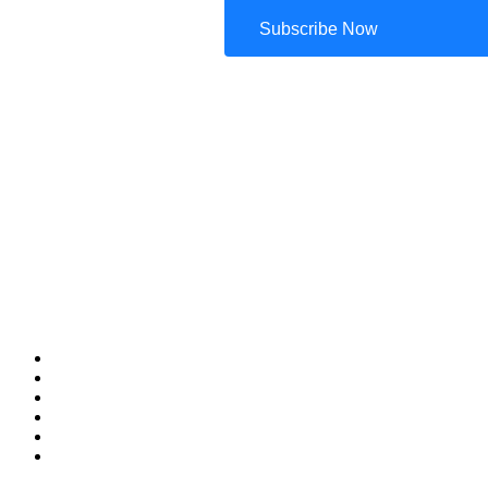
Subscribe Now
Your Passport to Possibilities
Home
Tour Packages
Travel Diaries
Announcements
About Us
Contact Us