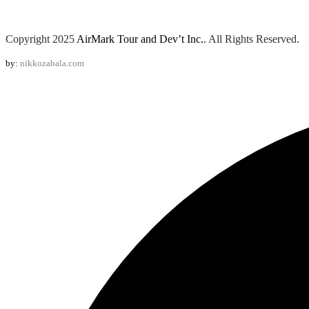
Copyright 2025
AirMark Tour and Dev’t Inc.
. All Rights Reserved.
by:
nikkozabala.com