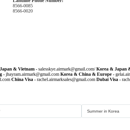
Landline Phone Number:
8566-0085
8566-0020
Japan & Vietnam -
salesskye.airmark@gmail.com/
Korea & Japan &
g -
jhayram.airmark@gmail.com
Korea & China & Europe -
gelai.a
il.com
China Visa -
rachel.airmarksales@gmail.com
Dubai Visa -
rach