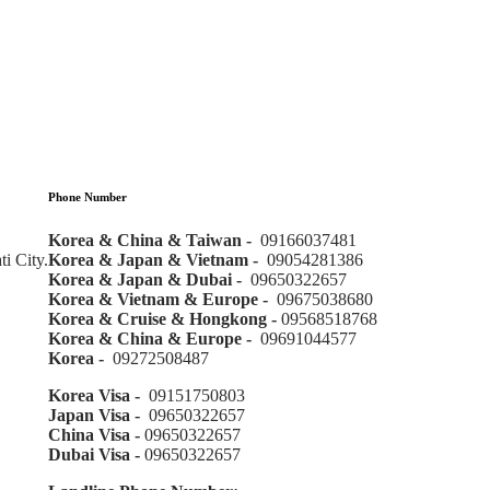
Phone Number
Korea & China & Taiwan -
09166037481
i City.
Korea & Japan & Vietnam -
09054281386
Korea & Japan & Dubai -
09650322657
Korea & Vietnam & Europe -
09675038680
Korea & Cruise & Hongkong -
09568518768
Korea & China & Europe -
09691044577
Korea -
09272508487
Korea Visa -
09151750803
Japan Visa -
09650322657
China Visa -
09650322657
Dubai Visa -
09650322657