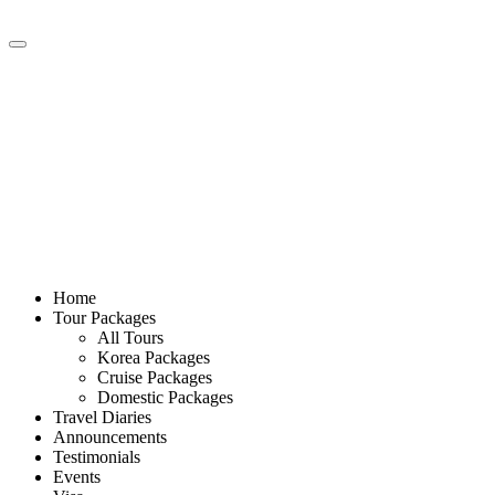
Home
Tour Packages
All Tours
Korea Packages
Cruise Packages
Domestic Packages
Travel Diaries
Announcements
Testimonials
Events