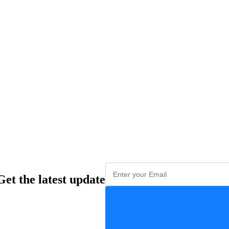
Get the latest update