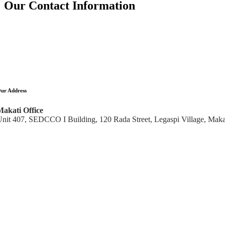
Our Contact Information
ur Address
Makati Office
nit 407, SEDCCO I Building, 120 Rada Street, Legaspi Village, Makat