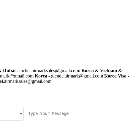
 Dubai -
rachel.airmarksales@gmail.com/
Korea & Vietnam &
irmark@gmail.com
Korea -
glenda.airmark@gmail.com
Korea Visa -
el.airmarksales@gmail.com