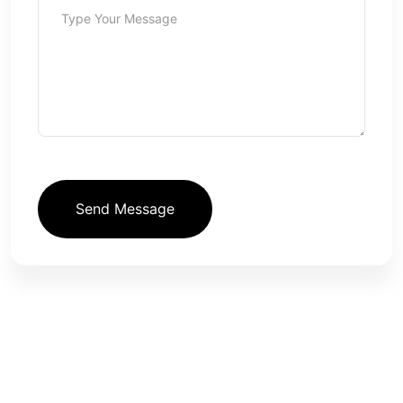
Send Message