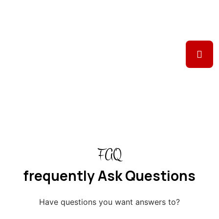
FAQ
frequently Ask Questions
Have questions you want answers to?