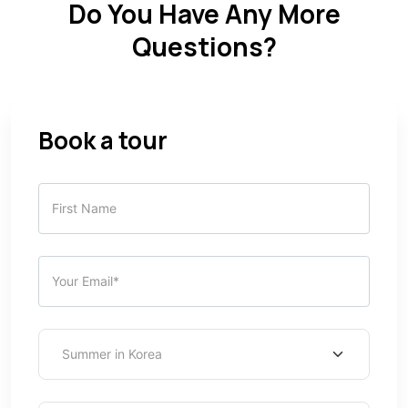
Do You Have Any More
Questions?
Book a tour