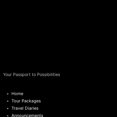
Your Passport to Possibilities
Home
Tour Packages
Travel Diaries
Announcements