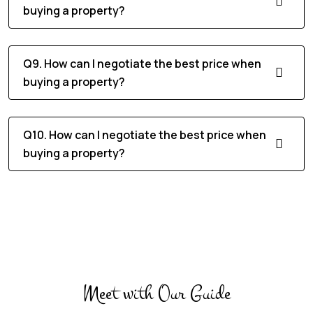
buying a property?
Q9. How can I negotiate the best price when
buying a property?
Q10. How can I negotiate the best price when
buying a property?
Meet with Our Guide