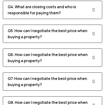
Q4. What are closing costs and who is
responsible for paying them?
Q5. How can I negotiate the best price when
buying a property?
Q6. How can I negotiate the best price when
buying a property?
Q7. How can I negotiate the best price when
buying a property?
Q8. How can I negotiate the best price when