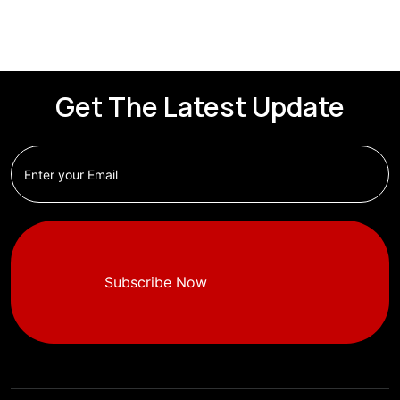
Get The Latest Update
Subscribe Now