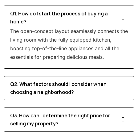
Q1. How do I start the process of buying a
home?
The open-concept layout seamlessly connects the
living room with the fully equipped kitchen,
boasting top-of-the-line appliances and all the
essentials for preparing delicious meals.
Q2. What factors should I consider when
choosing a neighborhood?
Q3. How can I determine the right price for
selling my property?