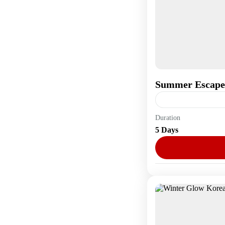
Summer Escape
Duration
Asia
,
South Kore
5 Days
1 Person