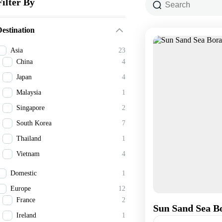
Filter By
estination
Asia
23
China
4
Japan
4
Malaysia
1
Singapore
2
South Korea
7
Thailand
1
Vietnam
4
Domestic
1
Europe
12
France
2
Sun Sand Sea Bo
Ireland
1