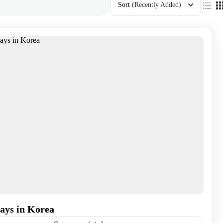
Sort
(Recently Added)
ays in Korea