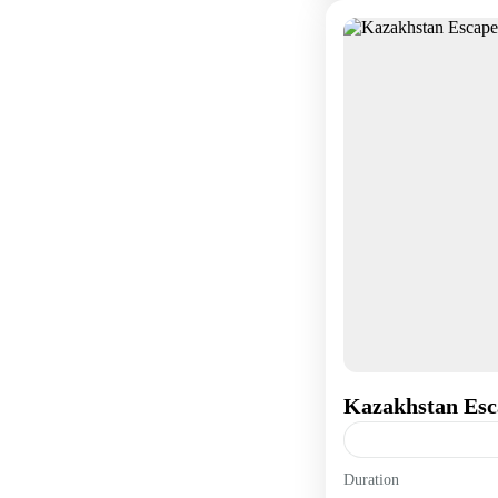
Kazakhstan Esc
Duration
Asia
,
Europe