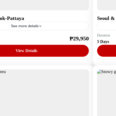
ok-Pattaya
Seoul &
See more details
Duration
₱29,950
Asia
,
S
5 Days
1 Perso
View Details