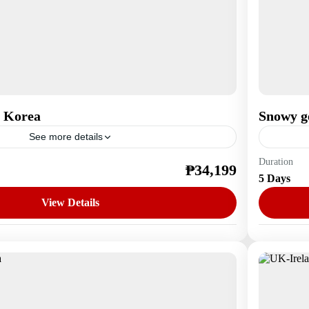
 Korea
Snowy g
See more details
Duration
₱34,199
a
Asia
,
S
5 Days
1 Perso
View Details