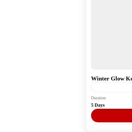
Winter Glow K
Duration
Asia
,
South Kore
5 Days
1 Person