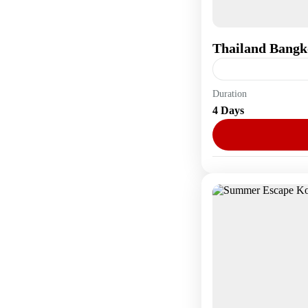
Thailand Bangk
Duration
Asia
,
Thailand
4 Days
1 Person