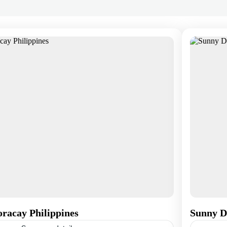
racay Philippines
Sunny D