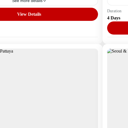
See more details
Duration
View Details
Asia
,
S
4 Days
1 Perso