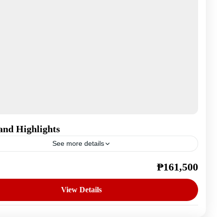
and Highlights
See more details
₱161,500
,
Ireland
n
View Details