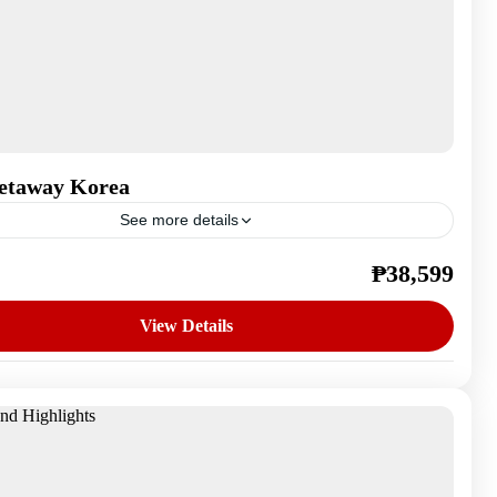
etaway Korea
See more details
₱38,599
outh Korea
n
View Details