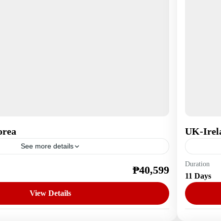
orea
UK-Irel
See more details
Duration
₱40,599
a
Europe
11 Days
1 Perso
View Details