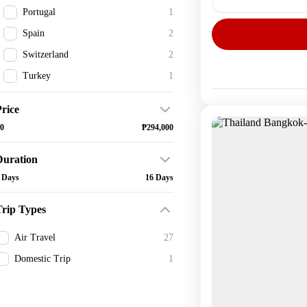
Portugal
1
Spain
2
Domestic
1 Person
Switzerland
2
Turkey
1
rice
0
₱294,000
Duration
 Days
16 Days
Trip Types
Air Travel
27
Domestic Trip
1