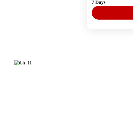
7 Days
1 Person
Posts
pagination