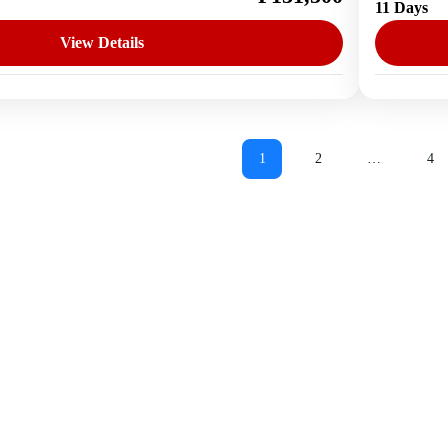
11 Days
1 Perso
View Details
1
2
…
4
Page
Page
Pa