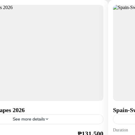
apes 2026
Spain-Sw
See more details
Duration
₱131,500
Europe