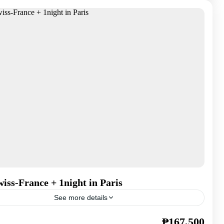
iss-France + 1night in Paris
See more details
₱167,500
,
France
,
Spain
,
Switzerland