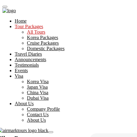
Home
Tour Packages
All Tours
Korea Packages
Cruise Packages
Domestic Packages
Travel Diaries
Announcements
Testimonials
Events
Visa
Korea Visa
Japan Visa
China Visa
Dubai Visa
About Us
Company Profile
Contact Us
About Us