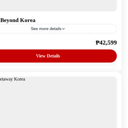
 Beyond Korea
See more details
₱42,599
outh Korea
n
View Details