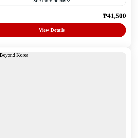
See more details
₱41,500
outh Korea
n
View Details