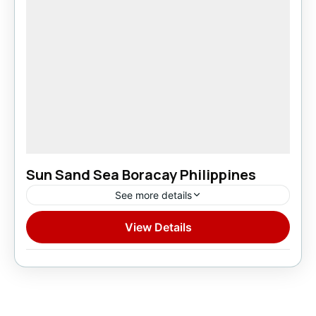
Sun Sand Sea Boracay Philippines
See more details
View Details
Domestic
1 Person