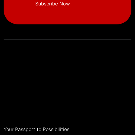
Subscribe Now
Your Passport to Possibilities