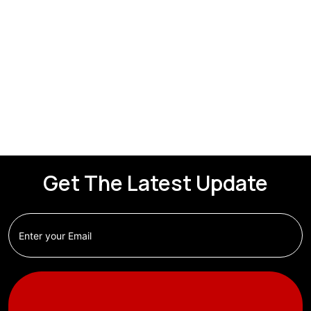
Get The Latest Update