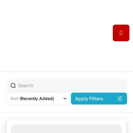
Apply Filters
Sort
(Recently Added)