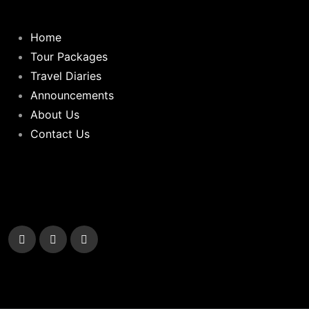
Home
Tour Packages
Travel Diaries
Announcements
About Us
Contact Us