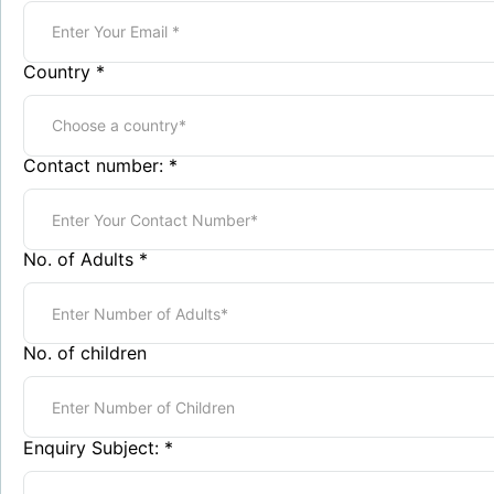
Country
*
Contact number:
*
No. of Adults
*
No. of children
Enquiry Subject:
*