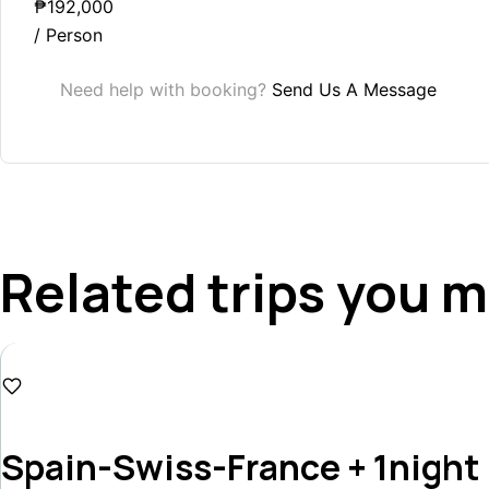
₱192,000
/ Person
Need help with booking?
Send Us A Message
Related trips you m
₱167,500
Spain-Swiss-France + 1night 