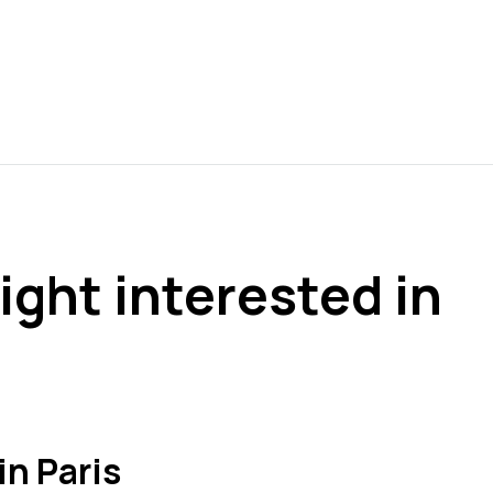
ight interested in
in Paris