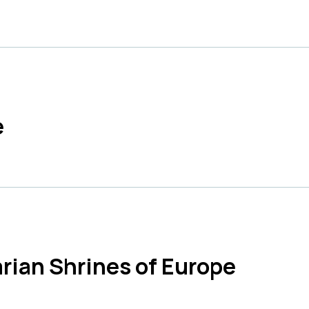
e
rian Shrines of Europe