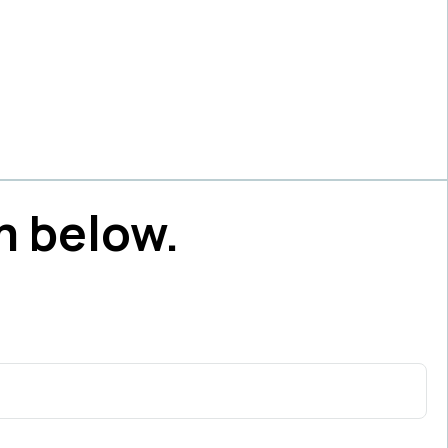
m below.