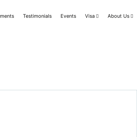
ments
Testimonials
Events
Visa
About Us