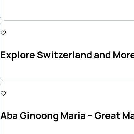
Duration
11 Days
₱186,000
Explore Switzerland and Mor
Duration
10 Days
₱294,000
Aba Ginoong Maria – Great Ma