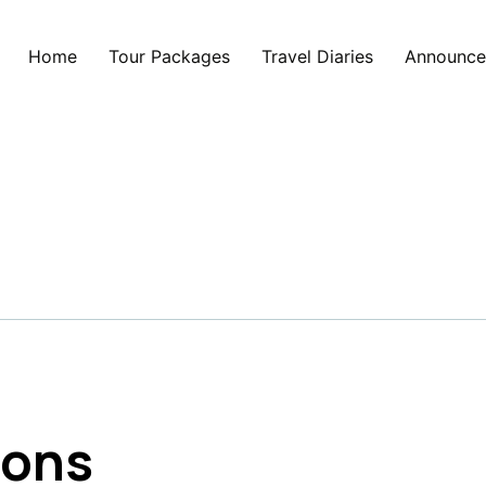
Home
Tour Packages
Travel Diaries
Announce
ions