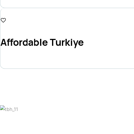
Duration
15 Days
₱120,000
Affordable Turkiye
Duration
10 Days
Get The Latest Update