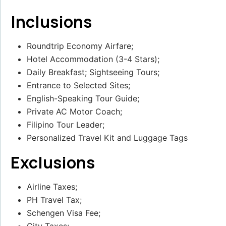
Inclusions
Roundtrip Economy Airfare;
Hotel Accommodation (3-4 Stars);
Daily Breakfast; Sightseeing Tours;
Entrance to Selected Sites;
English-Speaking Tour Guide;
Private AC Motor Coach;
Filipino Tour Leader;
Personalized Travel Kit and Luggage Tags
Exclusions
Airline Taxes;
PH Travel Tax;
Schengen Visa Fee;