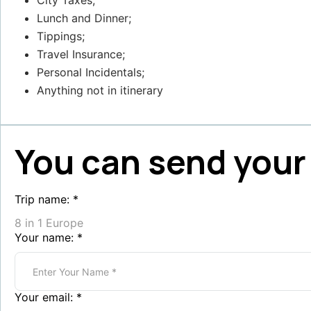
City Taxes;
Lunch and Dinner;
Tippings;
Travel Insurance;
Personal Incidentals;
Anything not in itinerary
You can send your 
Trip name:
*
8 in 1 Europe
Your name:
*
Your email:
*