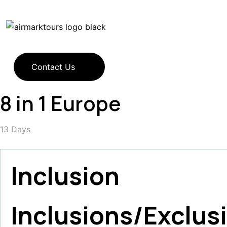
Contact Us
8 in 1 Europe
13
Days
Inclusion
Inclusions/Exclus