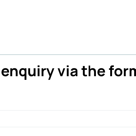
enquiry via the for