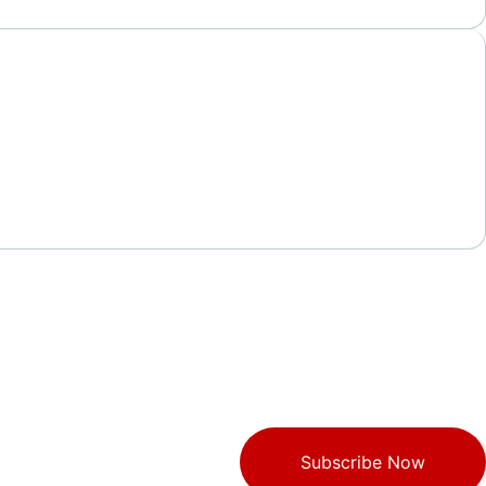
Subscribe Now