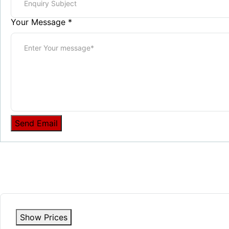
Your Message
*
Send Email
Show Prices