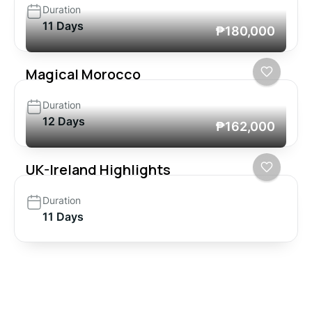
Duration
11 Days
₱180,000
Magical Morocco
Duration
12 Days
₱162,000
UK-Ireland Highlights
Duration
11 Days