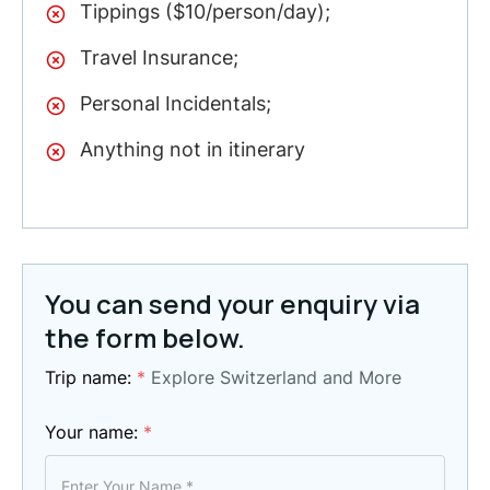
Tippings ($10/person/day);
Travel Insurance;
Personal Incidentals;
Anything not in itinerary
You can send your enquiry via
the form below.
Trip name:
*
Explore Switzerland and More
Your name:
*