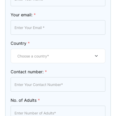
Your email:
*
Country
*
Contact number:
*
No. of Adults
*