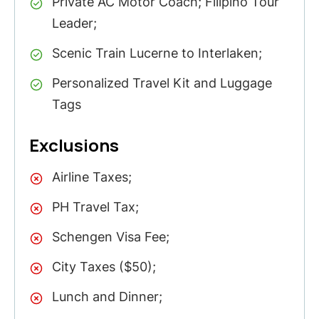
Private AC Motor Coach; Filipino Tour
Leader;
Scenic Train Lucerne to Interlaken;
Personalized Travel Kit and Luggage
Tags
Exclusions
Airline Taxes;
PH Travel Tax;
Schengen Visa Fee;
City Taxes ($50);
Lunch and Dinner;