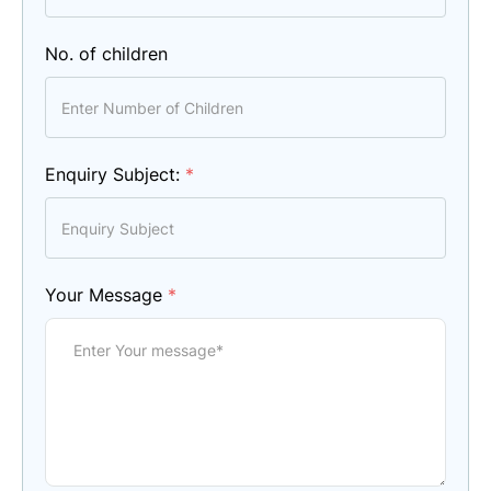
No. of children
Enquiry Subject:
*
Your Message
*