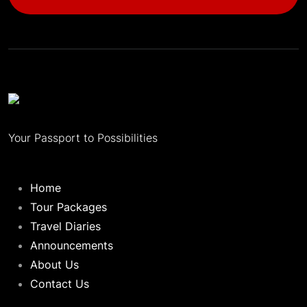
Your Passport to Possibilities
Home
Tour Packages
Travel Diaries
Announcements
About Us
Contact Us