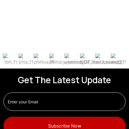
Get The Latest Update
Subscribe Now