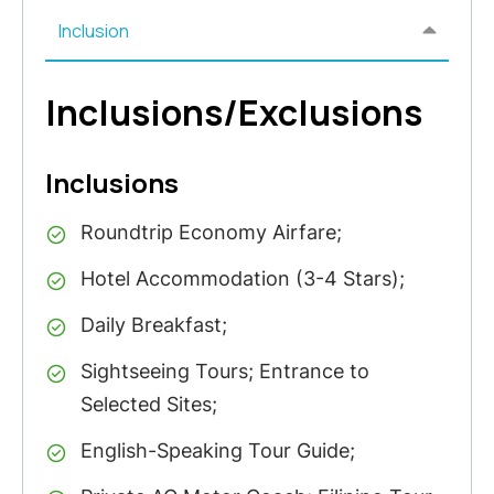
Inclusion
Inclusions/Exclusions
Inclusions
Roundtrip Economy Airfare;
Hotel Accommodation (3-4 Stars);
Daily Breakfast;
Sightseeing Tours; Entrance to
Selected Sites;
English-Speaking Tour Guide;