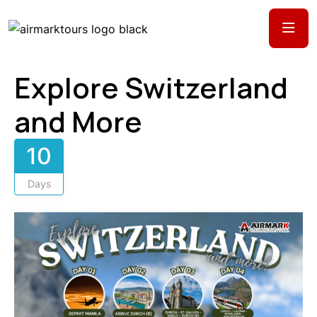
Explore Switzerland
and More
10
Days