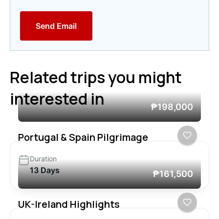
Send Email
Related trips you might
interested in
₱198,000
Portugal & Spain Pilgrimage
Duration
13 Days
₱161,500
UK-Ireland Highlights