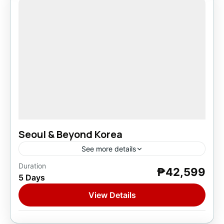
Seoul & Beyond Korea
See more details
Duration
₱42,599
Asia
,
South Korea
5 Days
1 Person
View Details