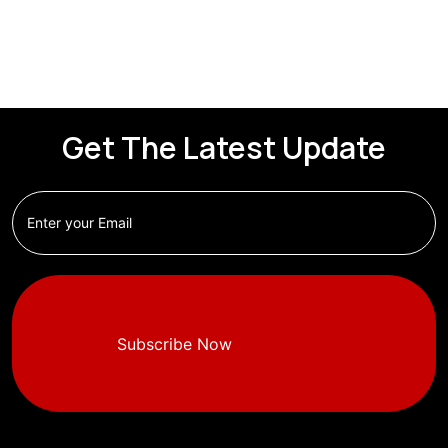
Get The Latest Update
Subscribe Now