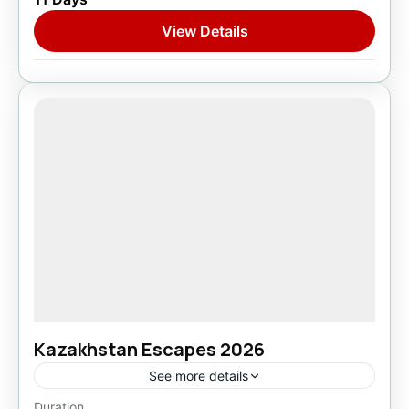
1 Person
View Details
Kazakhstan Escapes 2026
See more details
Duration