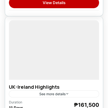
View Details
UK-Ireland Highlights
See more details
Duration
₱161,500
Europe
,
Ireland
11 Days