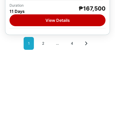
Duration
₱167,500
Europe
,
France
,
Spain
,
Switzerland
11 Days
1 Person
View Details
1
2
…
4