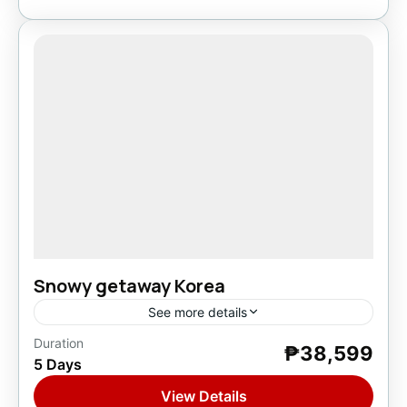
Snowy getaway Korea
See more details
Duration
₱38,599
Asia
,
South Korea
5 Days
1 Person
View Details