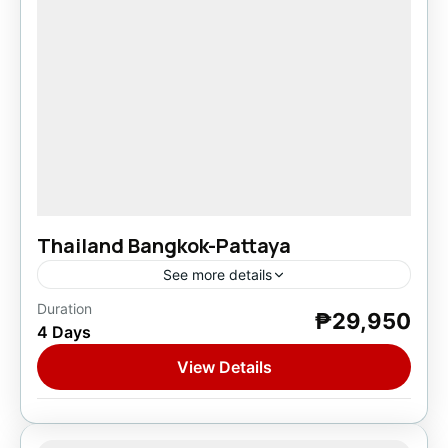
Thailand Bangkok-Pattaya
See more details
Duration
₱29,950
Asia
,
Thailand
4 Days
1 Person
View Details