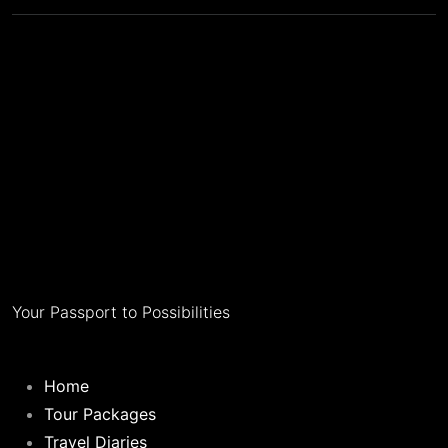
Your Passport to Possibilities
Home
Tour Packages
Travel Diaries