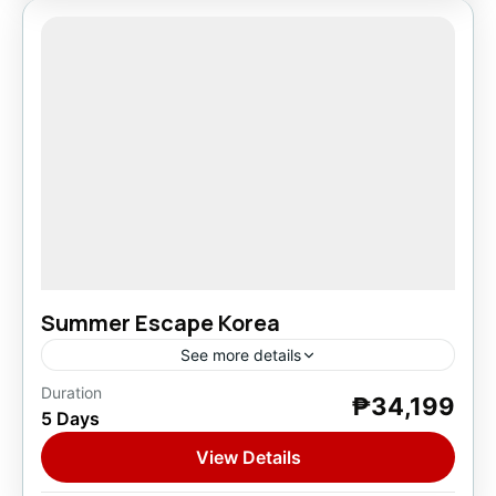
Summer Escape Korea
See more details
Duration
₱34,199
Asia
,
South Korea
5 Days
1 Person
View Details