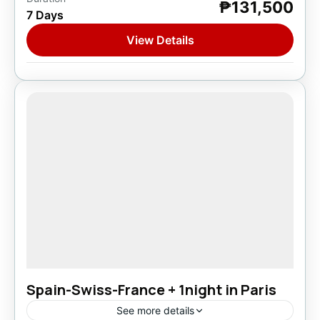
₱131,500
Asia
,
Europe
7 Days
1 Person
View Details
Spain-Swiss-France + 1night in Paris
See more details