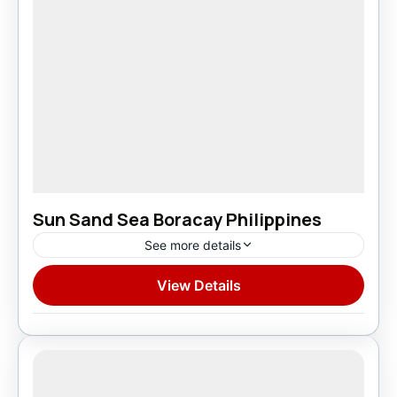
Sun Sand Sea Boracay Philippines
See more details
View Details
Domestic
1 Person