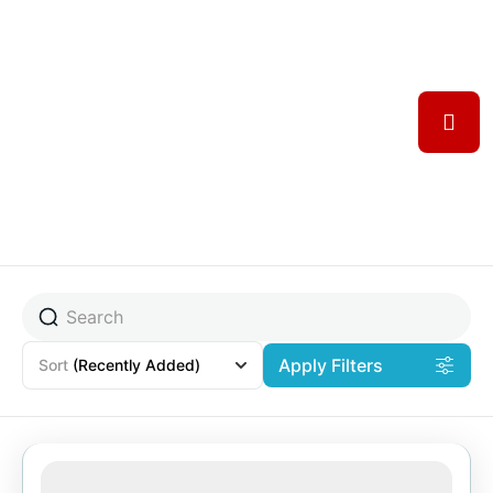
Apply Filters
Sort
(Recently Added)