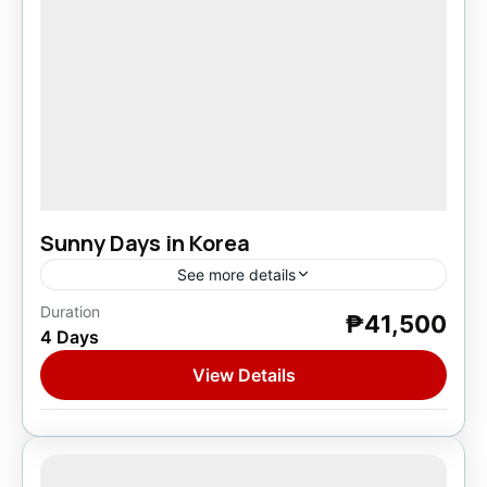
Sunny Days in Korea
See more details
Duration
₱41,500
Asia
,
South Korea
4 Days
1 Person
View Details