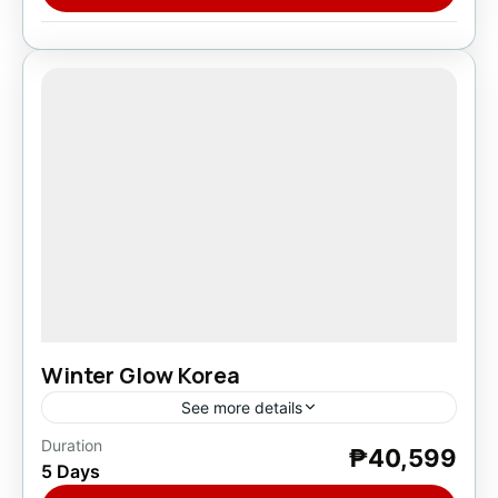
Winter Glow Korea
See more details
Duration
₱40,599
Asia
,
South Korea
5 Days
1 Person