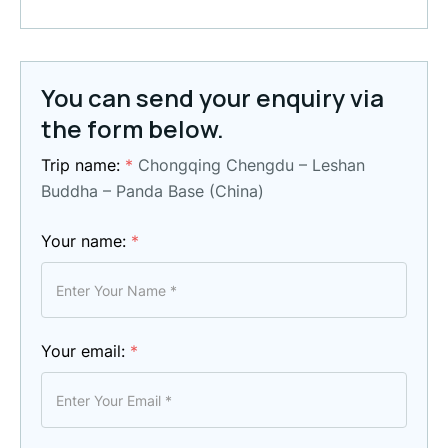
You can send your enquiry via
the form below.
Trip name:
*
Chongqing Chengdu – Leshan
Buddha – Panda Base (China)
Your name:
*
Your email:
*