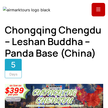
Chongqing Chengdu
– Leshan Buddha –
Panda Base (China)
5
Days