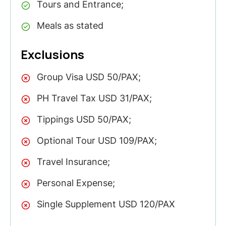
Tours and Entrance;
Meals as stated
Exclusions
Group Visa USD 50/PAX;
PH Travel Tax USD 31/PAX;
Tippings USD 50/PAX;
Optional Tour USD 109/PAX;
Travel Insurance;
Personal Expense;
Single Supplement USD 120/PAX