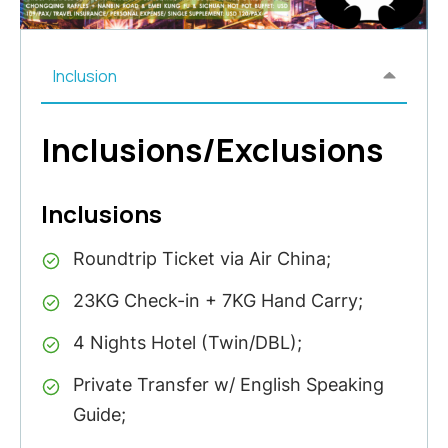
Inclusion
Inclusions/Exclusions
Inclusions
Roundtrip Ticket via Air China;
23KG Check-in + 7KG Hand Carry;
4 Nights Hotel (Twin/DBL);
Private Transfer w/ English Speaking
Guide;