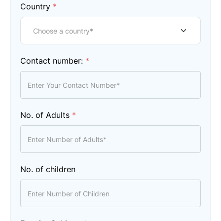
Country
*
Contact number:
*
No. of Adults
*
No. of children