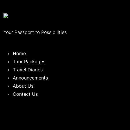
Your Passport to Possibilities
Home
Tour Packages
Travel Diaries
Announcements
About Us
Contact Us