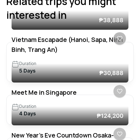
Related trips you might
interested in
₱38,888
Vietnam Escapade (Hanoi, Sapa, Ninh
Binh, Trang An)
Duration
5 Days
₱30,888
Meet Me in Singapore
Duration
4 Days
₱124,200
New Year’s Eve Countdown Osaka-