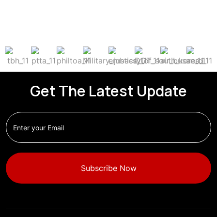
Get The Latest Update
Subscribe Now