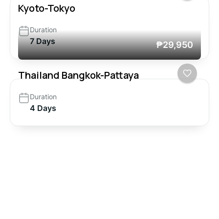
Kyoto-Tokyo
Duration
7 Days
₱29,950
Thailand Bangkok-Pattaya
Duration
4 Days