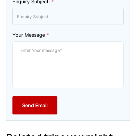
Enquiry Subject:
*
Your Message
*
Send Email