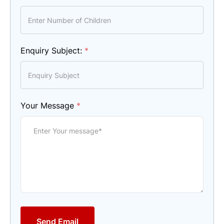
Enquiry Subject:
*
Your Message
*
Send Email