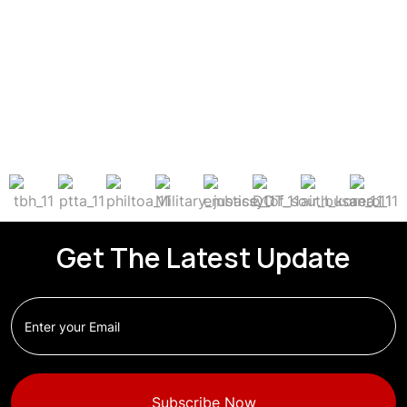
Get The Latest Update
Subscribe Now