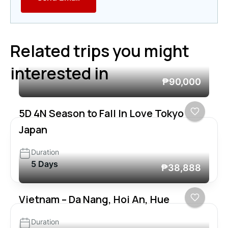
Related trips you might
interested in
₱90,000
5D 4N Season to Fall In Love Tokyo
Japan
Duration
5 Days
₱38,888
Vietnam – Da Nang, Hoi An, Hue
Duration