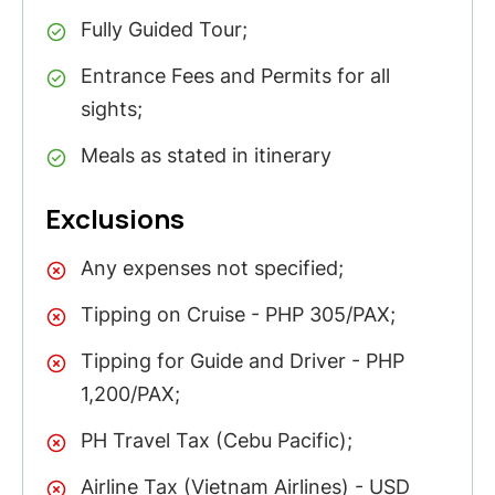
Fully Guided Tour;
Entrance Fees and Permits for all
sights;
Meals as stated in itinerary
Exclusions
Any expenses not specified;
Tipping on Cruise - PHP 305/PAX;
Tipping for Guide and Driver - PHP
1,200/PAX;
PH Travel Tax (Cebu Pacific);
Airline Tax (Vietnam Airlines) - USD