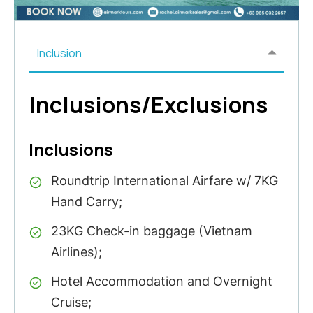
Inclusion
Inclusions/Exclusions
Inclusions
Roundtrip International Airfare w/ 7KG
Hand Carry;
23KG Check-in baggage (Vietnam
Airlines);
Hotel Accommodation and Overnight
Cruise;