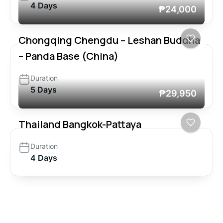
4 Days
₱24,000
Chongqing Chengdu – Leshan Buddha
– Panda Base (China)
Duration
5 Days
₱29,950
Thailand Bangkok-Pattaya
Duration
4 Days