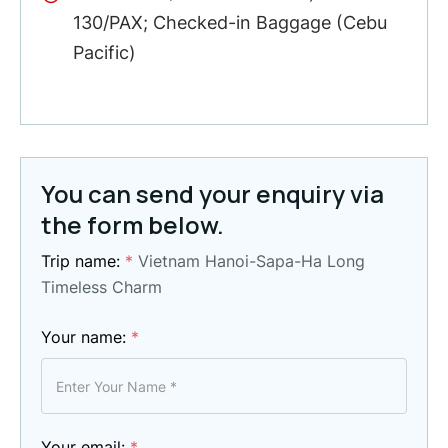
130/PAX; Checked-in Baggage (Cebu
Pacific)
You can send your enquiry via
the form below.
Trip name:
*
Vietnam Hanoi-Sapa-Ha Long
Timeless Charm
Your name:
*
Your email:
*