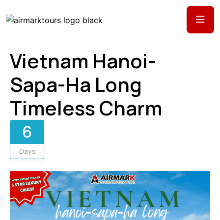
Vietnam Hanoi-
Sapa-Ha Long
Timeless Charm
6
Days