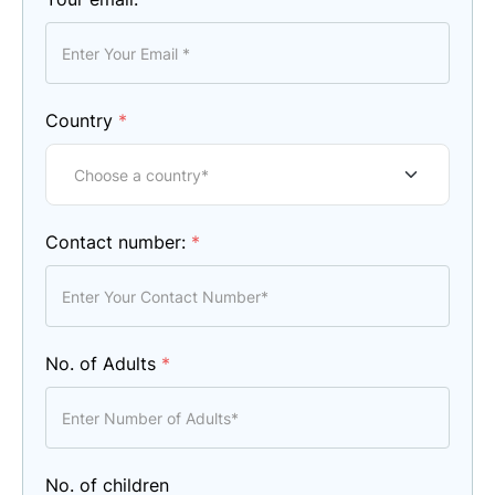
Country
*
Contact number:
*
No. of Adults
*
No. of children