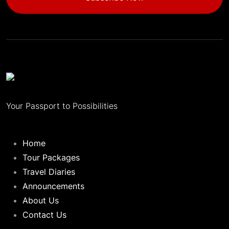
Your Passport to Possibilities
Home
Tour Packages
Travel Diaries
Announcements
About Us
Contact Us