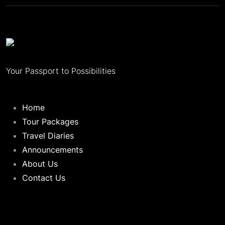
Your Passport to Possibilities
Home
Tour Packages
Travel Diaries
Announcements
About Us
Contact Us