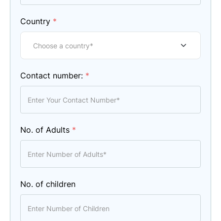
Country
*
Contact number:
*
No. of Adults
*
No. of children