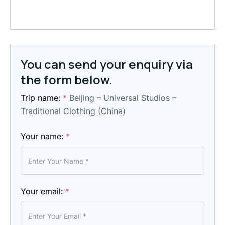
You can send your enquiry via
the form below.
Trip name:
*
Beijing – Universal Studios –
Traditional Clothing (China)
Your name:
*
Your email:
*