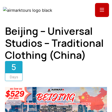
Beijing – Universal
Studios – Traditional
Clothing (China)
5
Days