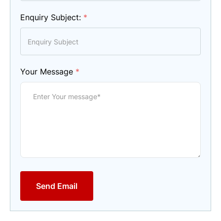
Enquiry Subject:
*
Your Message
*
Send Email