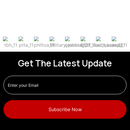
Get The Latest Update
Subscribe Now