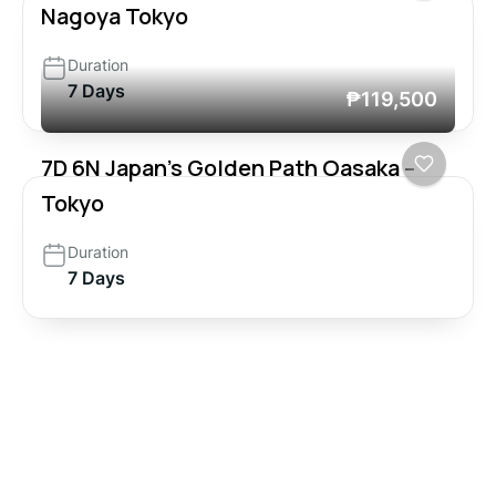
Nagoya Tokyo
Duration
7 Days
₱119,500
7D 6N Japan’s Golden Path Oasaka –
Tokyo
Duration
7 Days