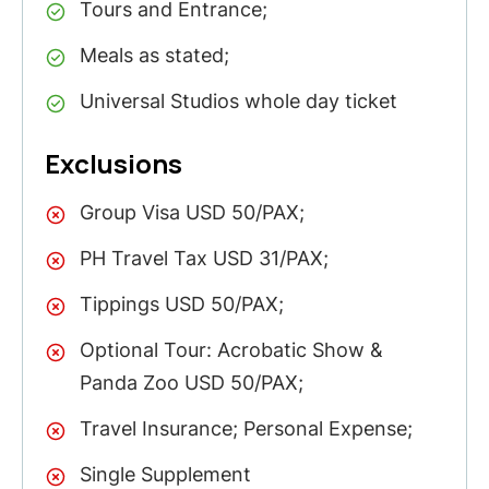
Tours and Entrance;
Meals as stated;
Universal Studios whole day ticket
Exclusions
Group Visa USD 50/PAX;
PH Travel Tax USD 31/PAX;
Tippings USD 50/PAX;
Optional Tour: Acrobatic Show &
Panda Zoo USD 50/PAX;
Travel Insurance; Personal Expense;
Single Supplement