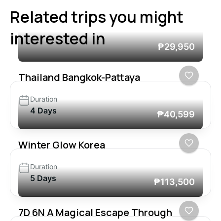
Related trips you might
interested in
₱29,950
Thailand Bangkok-Pattaya
Duration
4 Days
₱40,599
Winter Glow Korea
Duration
5 Days
₱113,500
7D 6N A Magical Escape Through