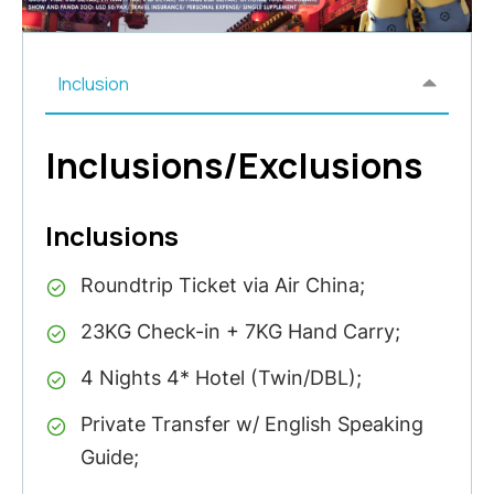
Inclusion
Inclusions/Exclusions
Inclusions
Roundtrip Ticket via Air China;
23KG Check-in + 7KG Hand Carry;
4 Nights 4* Hotel (Twin/DBL);
Private Transfer w/ English Speaking
Guide;