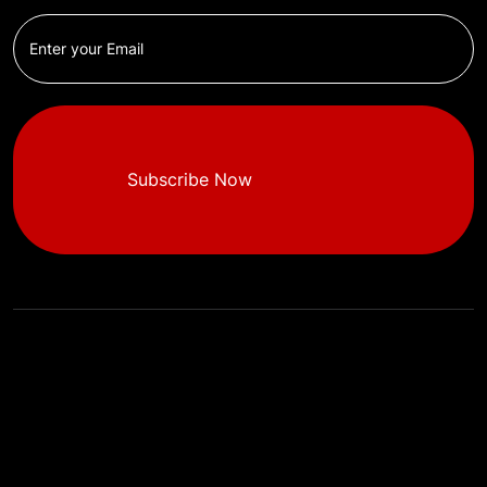
Subscribe Now