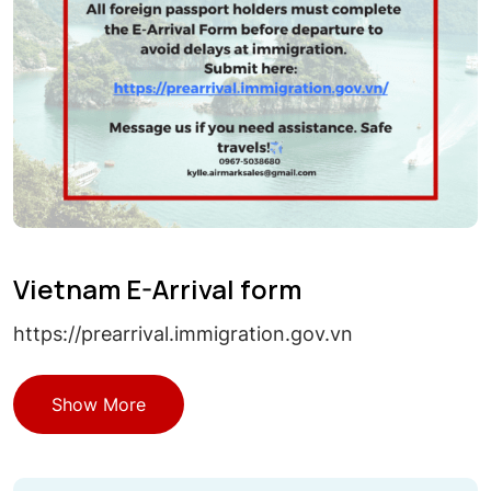
Vietnam E-Arrival form
https://prearrival.immigration.gov.vn
Show More