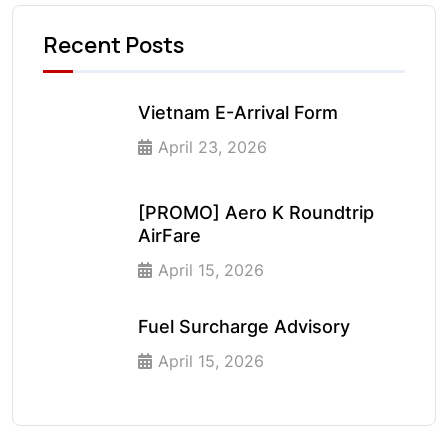
Recent Posts
Vietnam E-Arrival Form
April 23, 2026
[PROMO] Aero K Roundtrip
AirFare
April 15, 2026
Fuel Surcharge Advisory
April 15, 2026