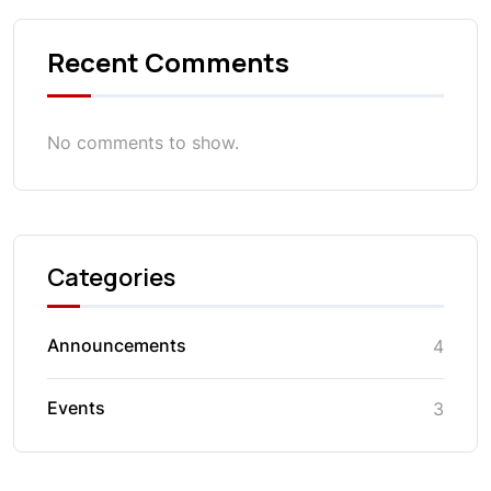
Recent Comments
No comments to show.
Categories
Announcements
4
Events
3