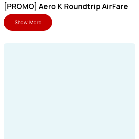
[PROMO] Aero K Roundtrip AirFare
Show More