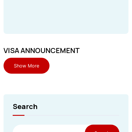
VISA ANNOUNCEMENT
Show More
Search