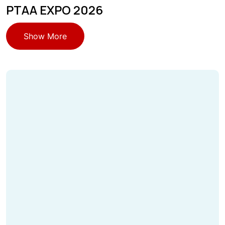
PTAA EXPO 2026
Show More