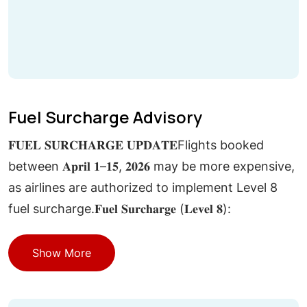
Fuel Surcharge Advisory
𝐅𝐔𝐄𝐋 𝐒𝐔𝐑𝐂𝐇𝐀𝐑𝐆𝐄 𝐔𝐏𝐃𝐀𝐓𝐄Flights booked
between 𝐀𝐩𝐫𝐢𝐥 𝟏–𝟏𝟓, 𝟐𝟎𝟐𝟔 may be more expensive,
as airlines are authorized to implement Level 8
fuel surcharge.𝐅𝐮𝐞𝐥 𝐒𝐮𝐫𝐜𝐡𝐚𝐫𝐠𝐞 (𝐋𝐞𝐯𝐞𝐥 𝟖):
Show More