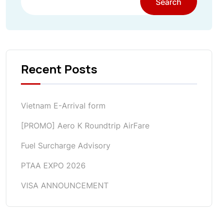
Search
Recent Posts
Vietnam E-Arrival form
[PROMO] Aero K Roundtrip AirFare
Fuel Surcharge Advisory
PTAA EXPO 2026
VISA ANNOUNCEMENT