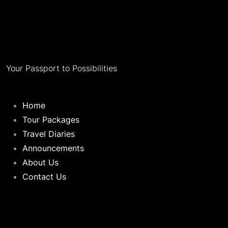
Your Passport to Possibilities
Home
Tour Packages
Travel Diaries
Announcements
About Us
Contact Us