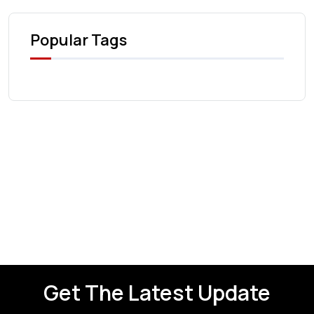
Popular Tags
Get The Latest Update