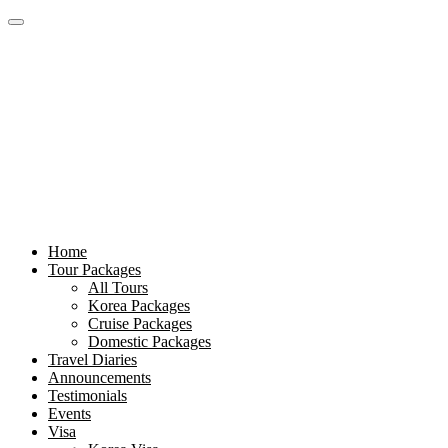
Home
Tour Packages
All Tours
Korea Packages
Cruise Packages
Domestic Packages
Travel Diaries
Announcements
Testimonials
Events
Visa