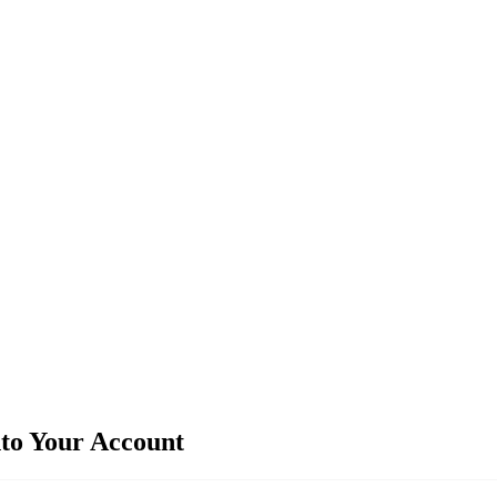
nto Your Account