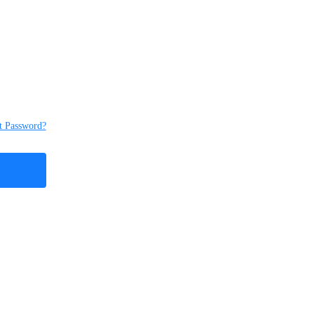
t Password?