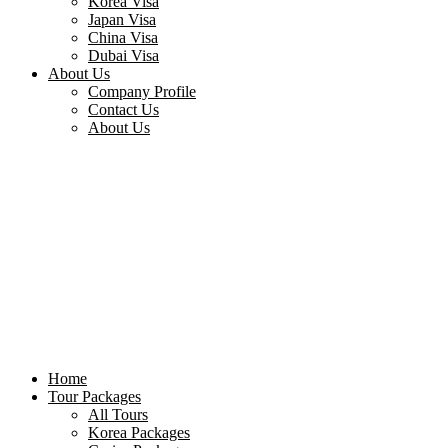
Korea Visa
Japan Visa
China Visa
Dubai Visa
About Us
Company Profile
Contact Us
About Us
Home
Tour Packages
All Tours
Korea Packages