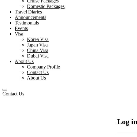
Cruise Packages
Domestic Packages
Travel Diaries
Announcements
Testimonials
Events
Visa
Korea Visa
Japan Visa
China Visa
Dubai Visa
About Us
Company Profile
Contact Us
About Us
Contact Us
Log i