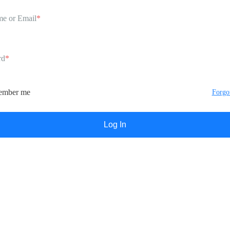
e or Email
*
rd
*
mber me
Forgo