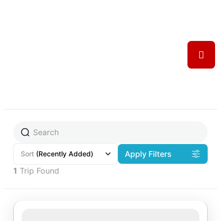
Apply Filters
Sort
(Recently Added)
1
Trip Found