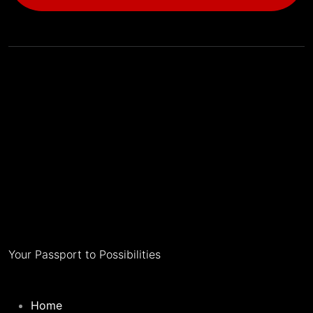
Your Passport to Possibilities
Home