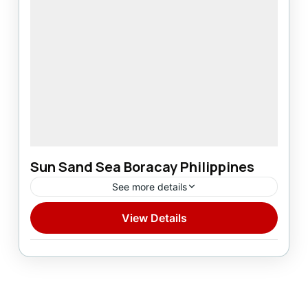
Sun Sand Sea Boracay Philippines
See more details
View Details
Domestic
1 Person