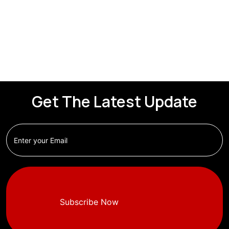
Get The Latest Update
Subscribe Now