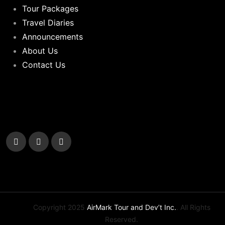
Tour Packages
Travel Diaries
Announcements
About Us
Contact Us
Copyright 2025
AirMark Tour and Dev’t Inc.
. All Rights
Reserved.